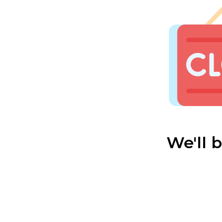
We'll 