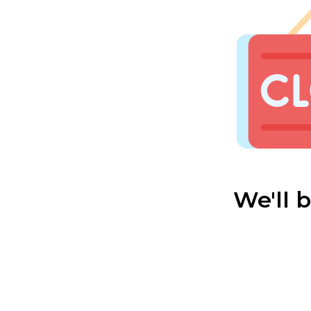
We'll 