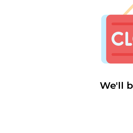
We'll 