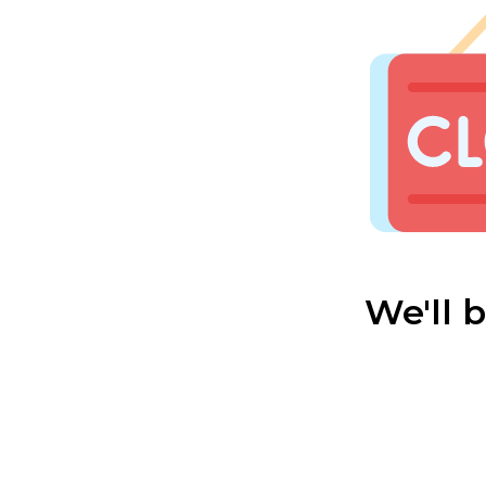
We'll 