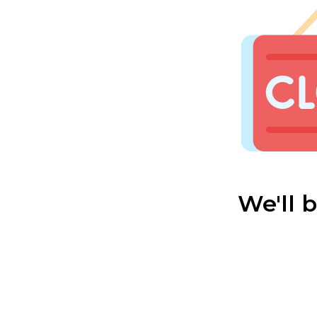
We'll 